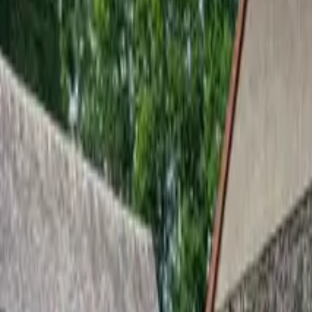
Inspiration