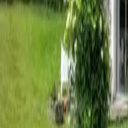
Mission