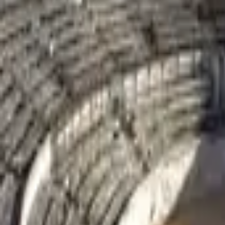
Mission