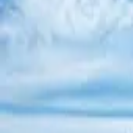
Inspiration