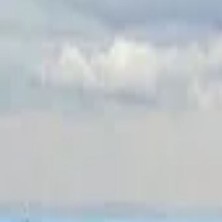
Inspiration