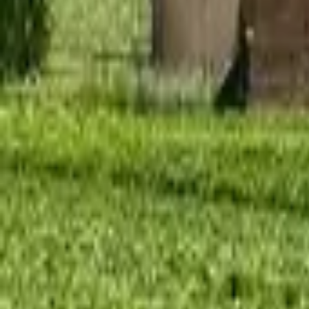
Mission