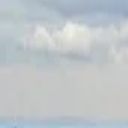
Inspiration