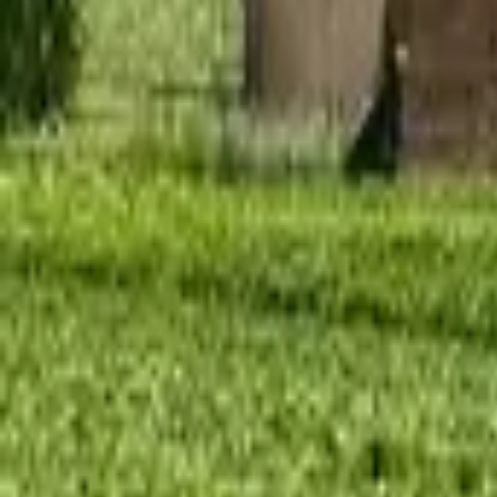
Mission