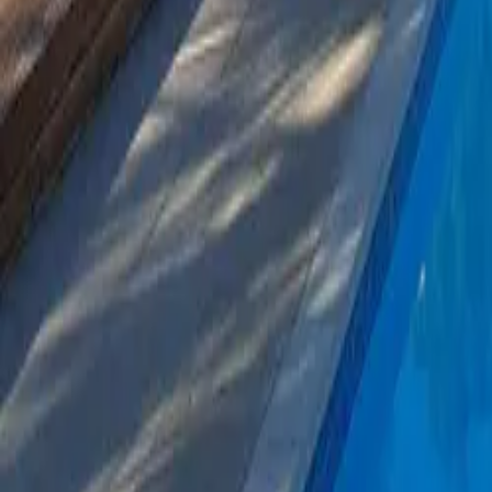
Mission