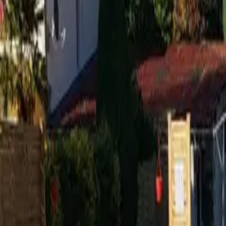
Inspiration