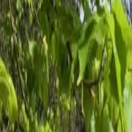
Inspiration