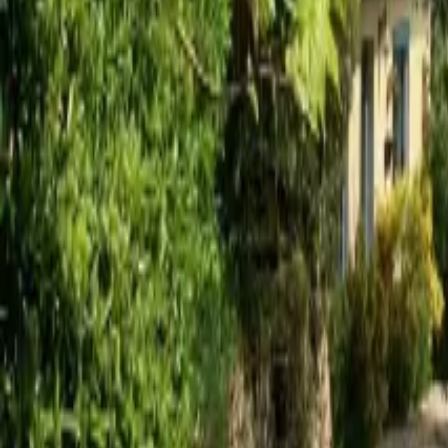
Mission