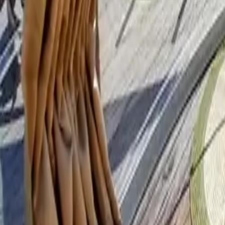
Mission