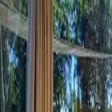
Inspiration