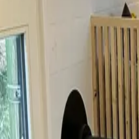
Inspiration