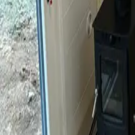
Mission