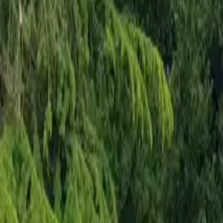
Mission