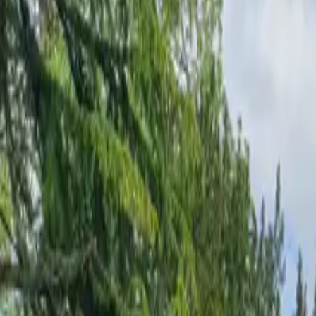
Inspiration