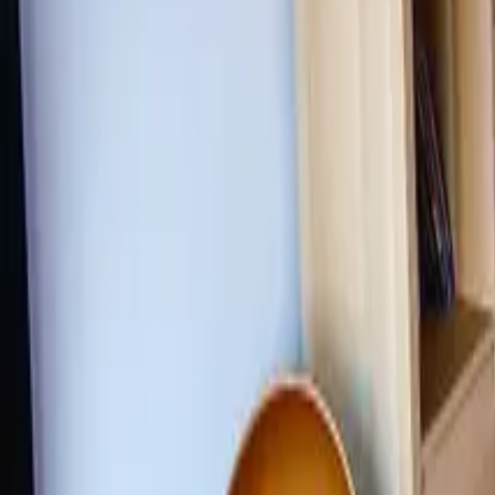
Inspiration