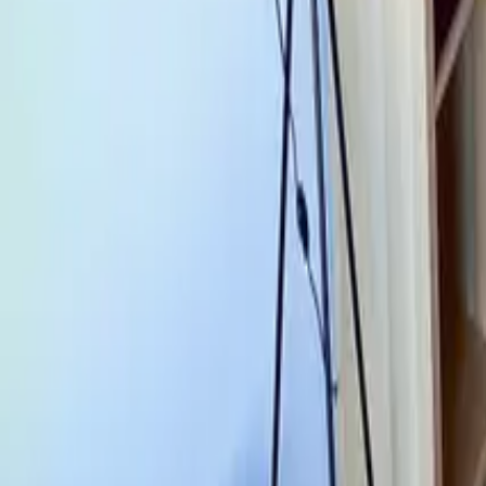
Mission