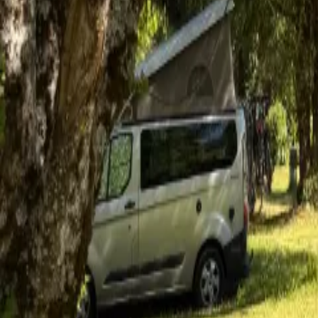
Mission