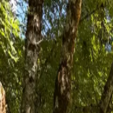
Inspiration