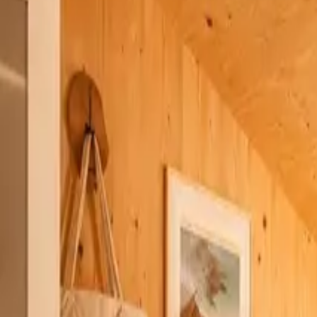
Inspiration