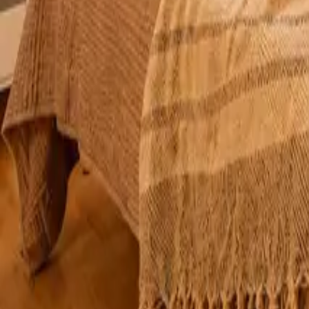
Mission