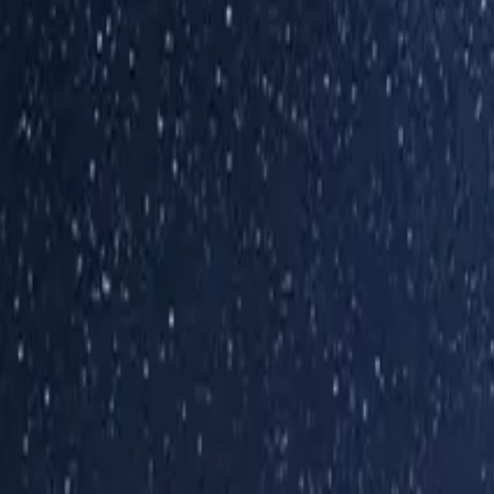
Inspiration