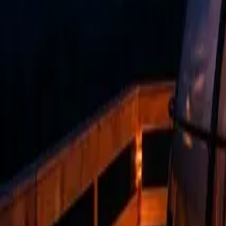
Mission