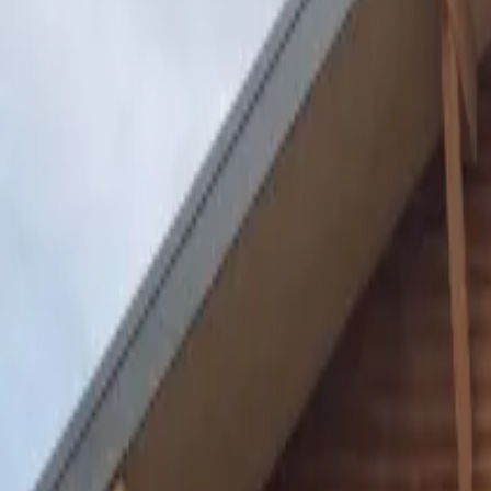
Inspiration