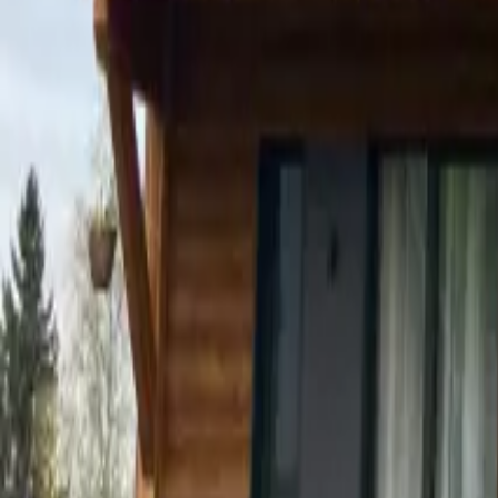
Mission