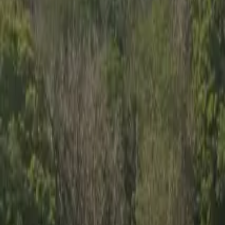
Inspiration