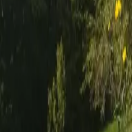
Mission