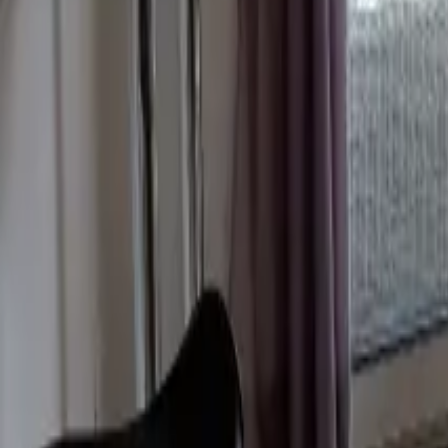
Mission