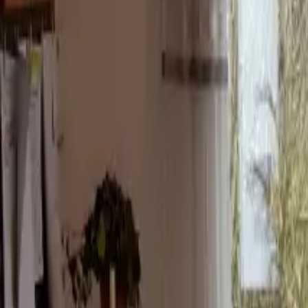
Inspiration