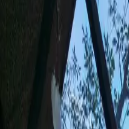
Inspiration