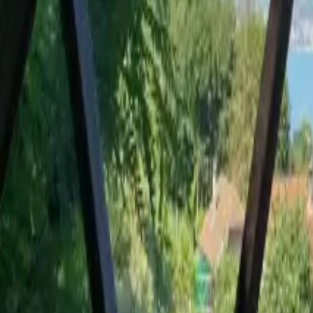
Mission