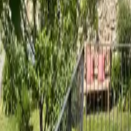
Mission