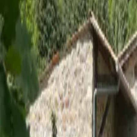
Inspiration