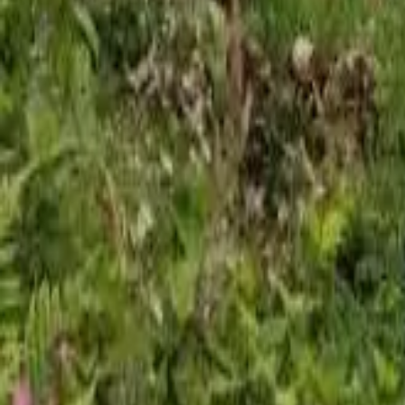
Mission