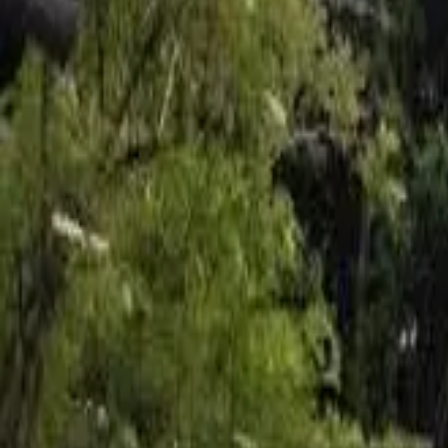
Inspiration