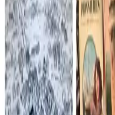
Mission