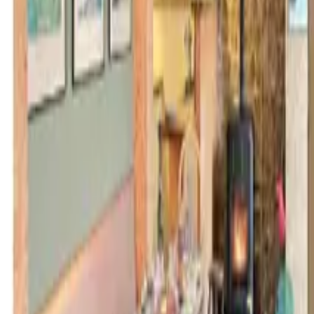
Inspiration