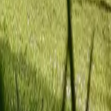
Mission