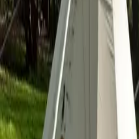
Inspiration