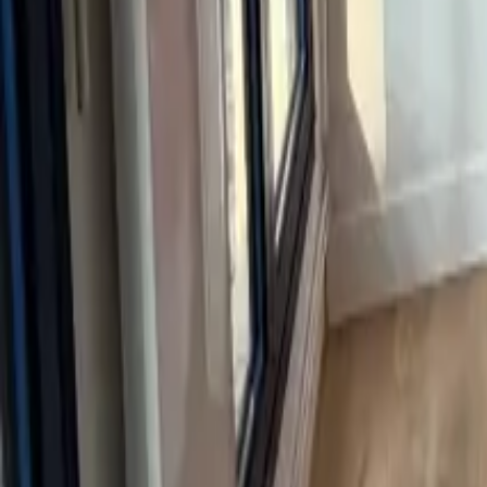
Mission