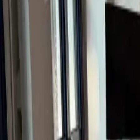
Inspiration