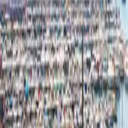
Mission