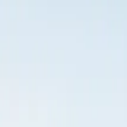
Inspiration