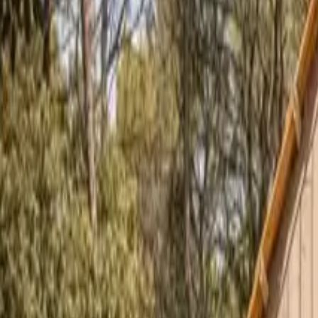
Inspiration