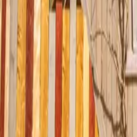
Mission