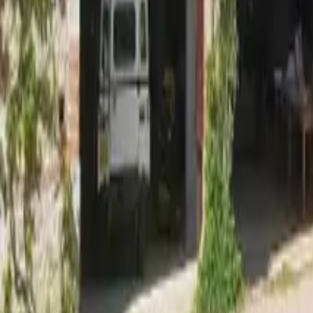
Mission