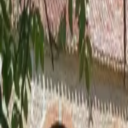
Inspiration