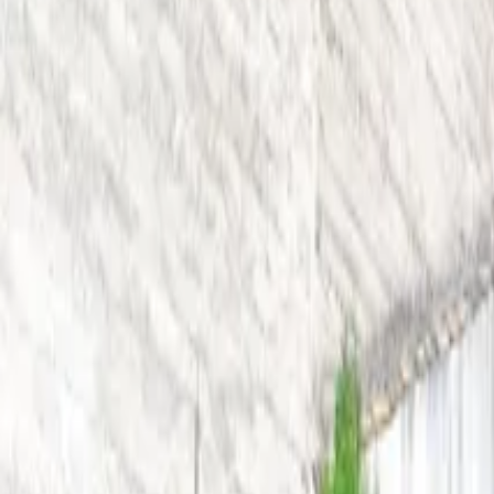
Inspiration