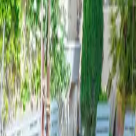
Mission