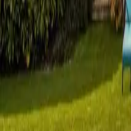
Mission