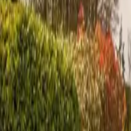
Inspiration