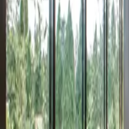
Inspiration