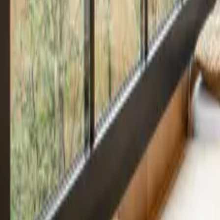
Mission