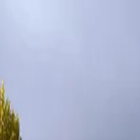
Inspiration