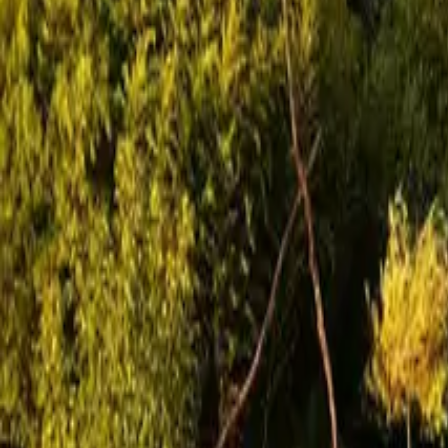
Mission