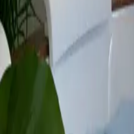
Mission