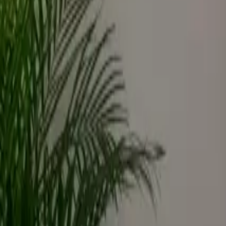
Inspiration