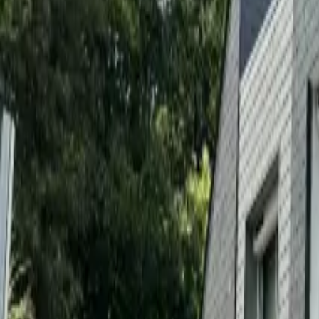
Inspiration