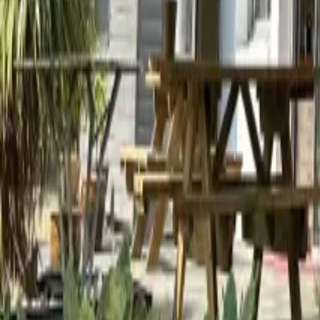
Mission