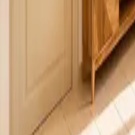
Mission