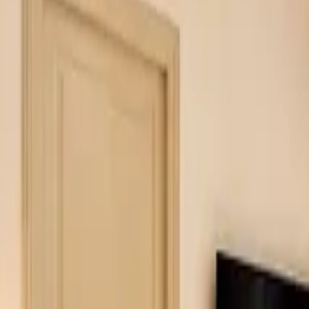
Inspiration