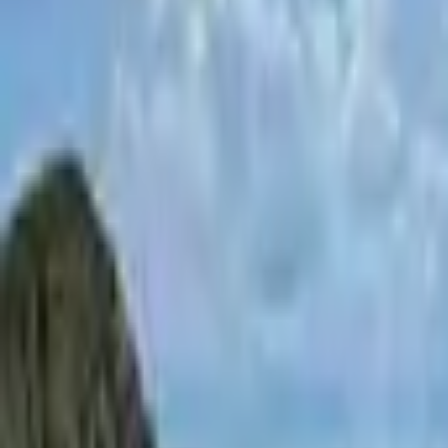
Inspiration