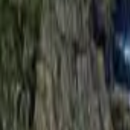
Mission