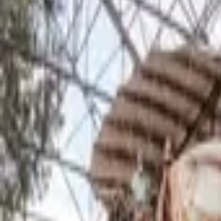
Inspiration