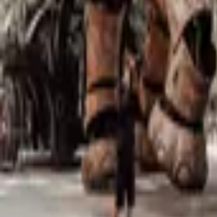
Mission