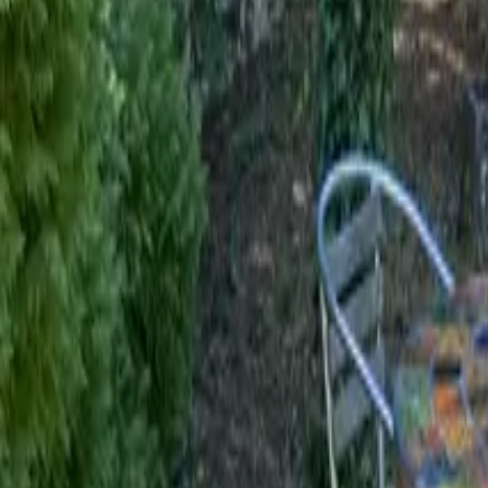
Mission