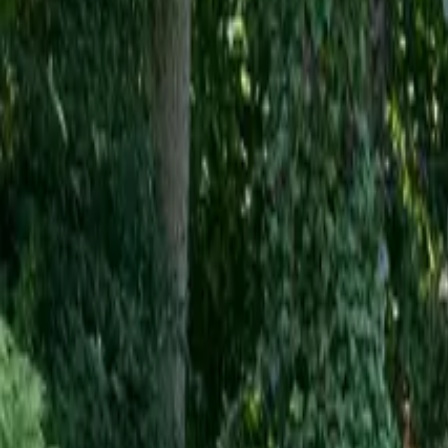
Inspiration