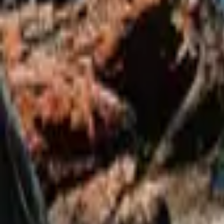
Mission