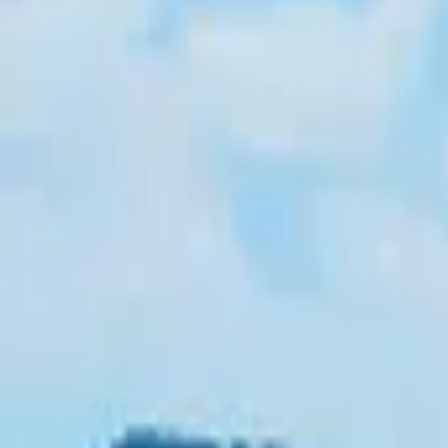
Inspiration