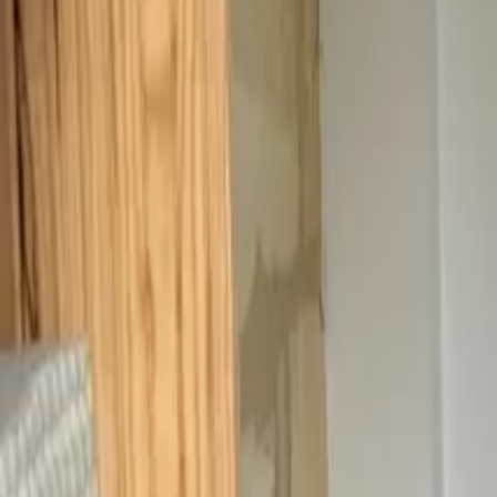
Inspiration