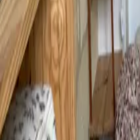
Mission