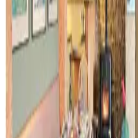
Inspiration