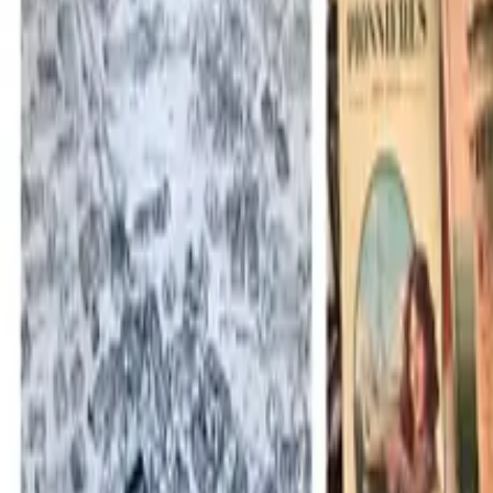
Mission