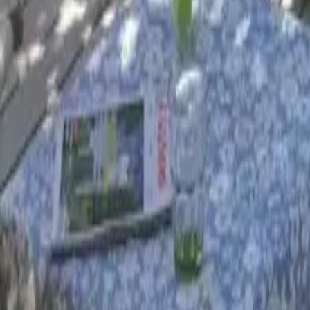
Mission