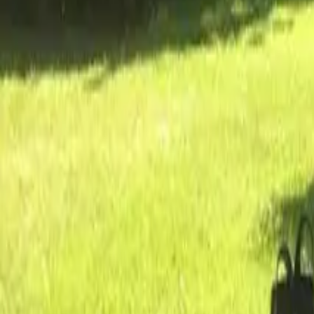
Inspiration