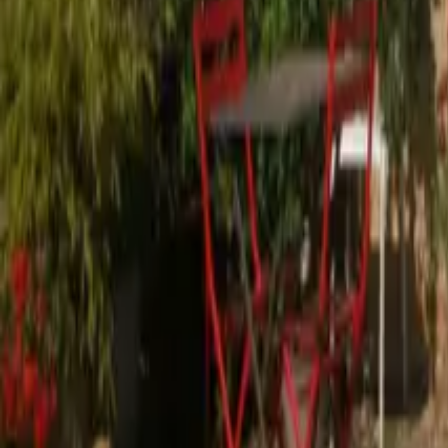
Mission