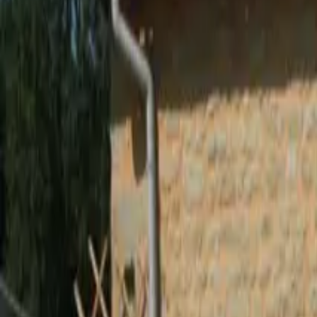
Inspiration