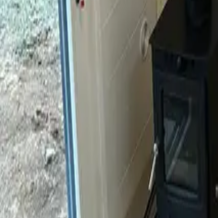
Mission