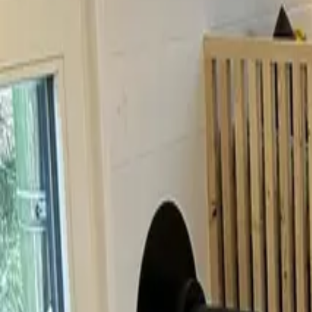
Inspiration