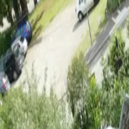
Inspiration