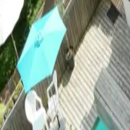
Mission