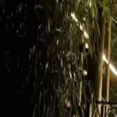
Mission