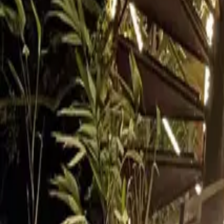
Inspiration