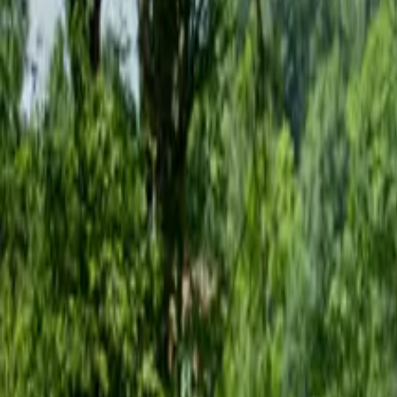
Inspiration