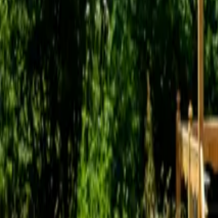
Mission