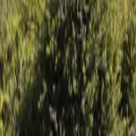
Mission