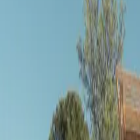
Inspiration