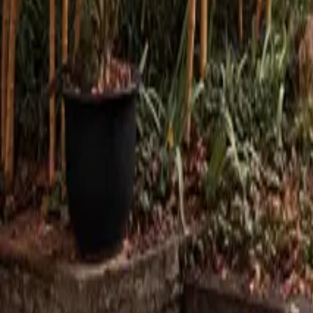
Mission