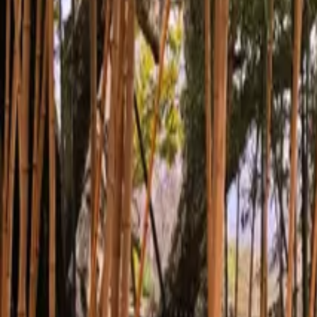
Inspiration