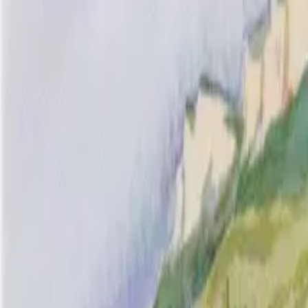
Inspiration