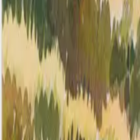
Mission