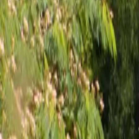
Inspiration