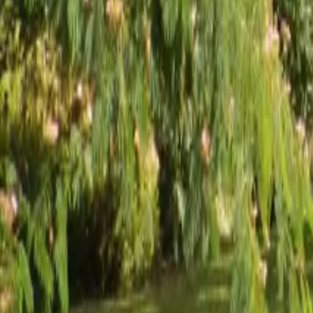
Mission