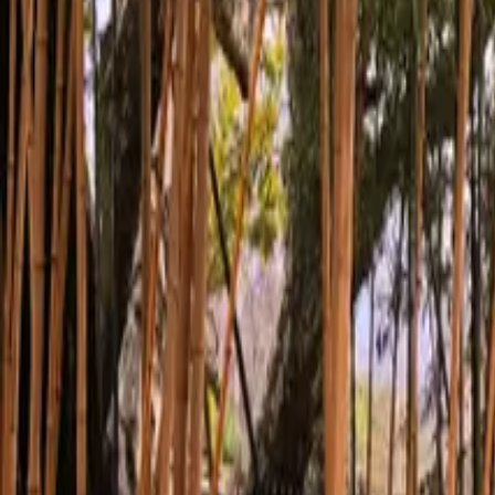
Inspiration