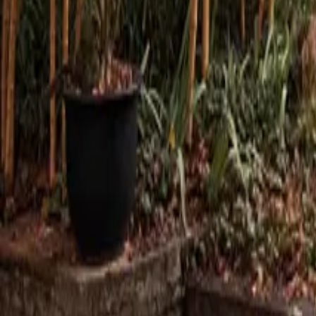
Mission