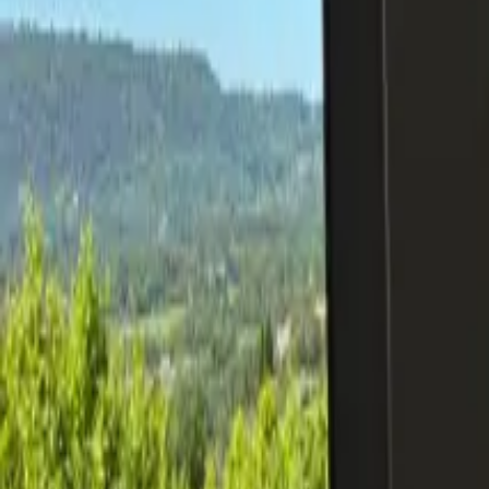
Inspiration