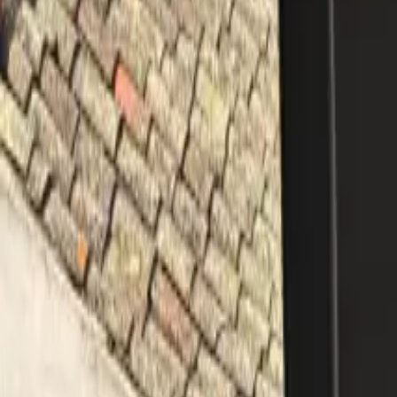
Mission